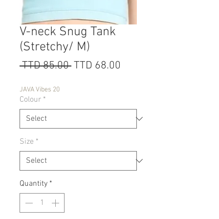
V-neck Snug Tank
(Stretchy/ M)
Regular
Sale
 TTD 85.00 
TTD 68.00
Price
Price
JAVA Vibes 20
Colour
*
Size
*
Quantity
*