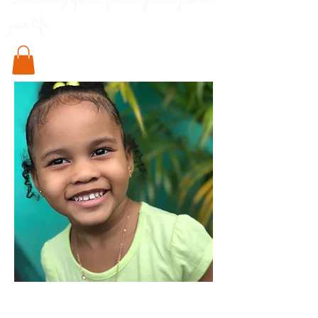
Something special for every little pod in
your life..