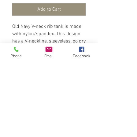
Add to Cart
Old Navy V-neck rib tank is made
with nylon/spandex. This design
has a V-neckline, sleeveless, go dry
wicks moisture. Fits below the
bust line, snug with plenty of
Phone
Email
Facebook
stretch.
Contact Us
Port of Spain
Trinidad, W. I.
flowerpodsinmind@yahoo.com