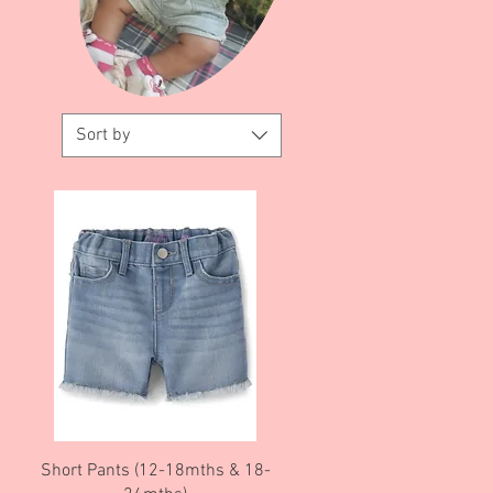
Sort by
Quick View
Short Pants (12-18mths & 18-