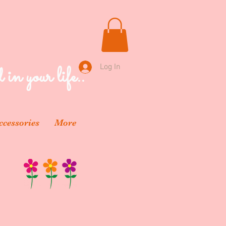
 in your life..
Log In
ccessories
More