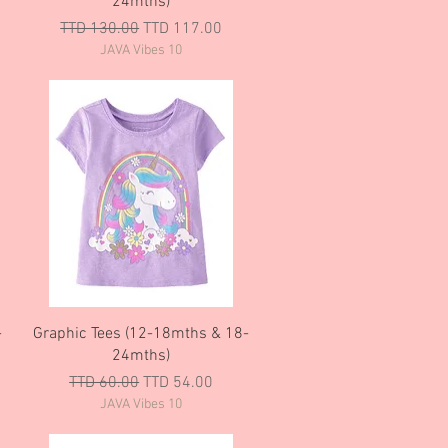
24mths)
Regular Price
Sale Price
TTD 130.00
TTD 117.00
JAVA Vibes 10
Quick View
-
Graphic Tees (12-18mths & 18-
24mths)
Regular Price
Sale Price
TTD 60.00
TTD 54.00
JAVA Vibes 10