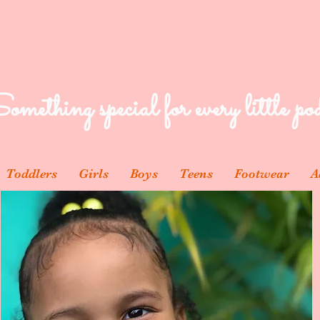
omething special for every little pod
Toddlers
Girls
Boys
Teens
Footwear
A