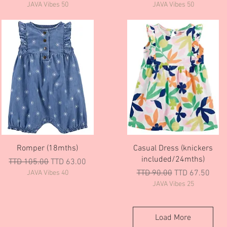
JAVA Vibes 50
JAVA Vibes 50
Quick View
Quick View
Romper (18mths)
Casual Dress (knickers
included/24mths)
Regular Price
Sale Price
TTD 105.00
TTD 63.00
Regular Price
Sale Price
TTD 90.00
TTD 67.50
JAVA Vibes 40
JAVA Vibes 25
Load More