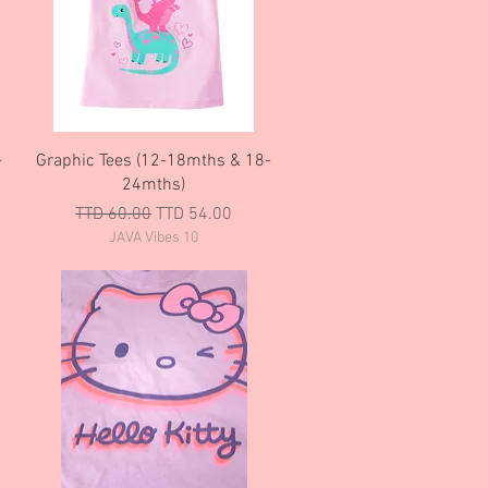
Quick View
-
Graphic Tees (12-18mths & 18-
24mths)
Regular Price
Sale Price
TTD 60.00
TTD 54.00
JAVA Vibes 10