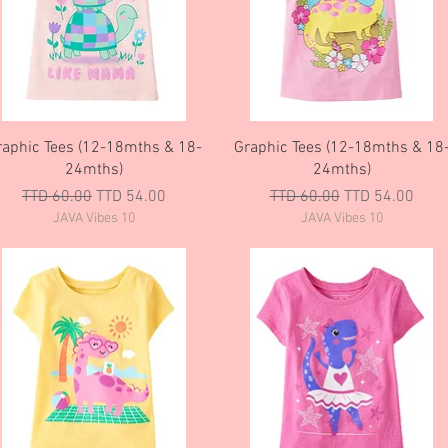
Quick View
Quick View
raphic Tees (12-18mths & 18-
Graphic Tees (12-18mths & 18
24mths)
24mths)
Regular Price
Sale Price
Regular Price
Sale Price
TTD 60.00
TTD 54.00
TTD 60.00
TTD 54.00
JAVA Vibes 10
JAVA Vibes 10