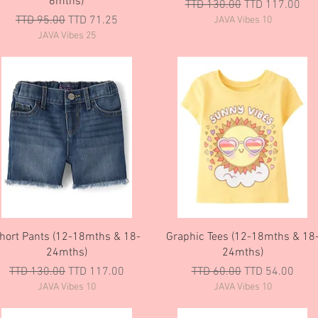
6mths)
Regular Price
Sale Price
TTD 130.00
TTD 117.00
Regular Price
Sale Price
TTD 95.00
TTD 71.25
JAVA Vibes 10
JAVA Vibes 25
Quick View
Quick View
hort Pants (12-18mths & 18-
Graphic Tees (12-18mths & 18
24mths)
24mths)
Regular Price
Sale Price
Regular Price
Sale Price
TTD 130.00
TTD 117.00
TTD 60.00
TTD 54.00
JAVA Vibes 10
JAVA Vibes 10