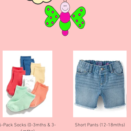
Quick View
Quick View
6-Pack Socks (0-3mths & 3-
Short Pants (12-18mths)