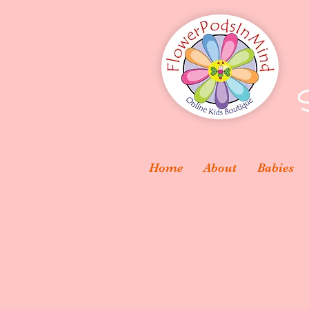
S
Home
About
Babies