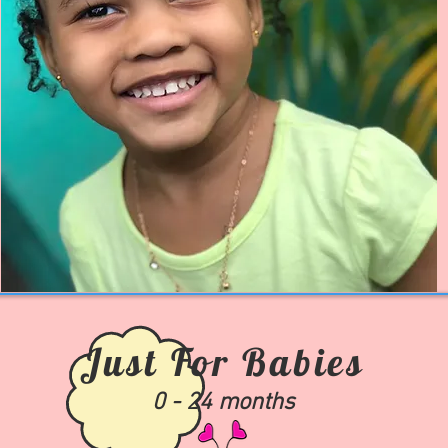
Just For Babies
0 - 24 months