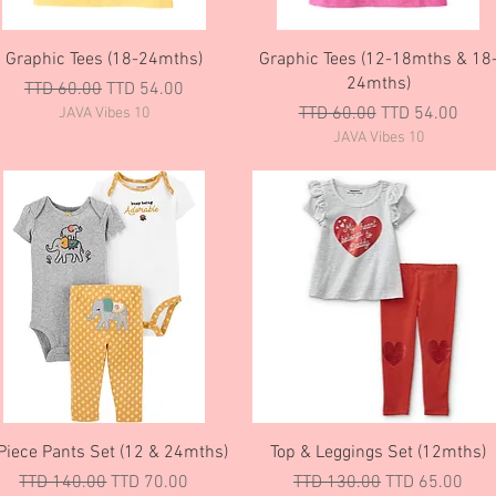
Quick View
Quick View
Graphic Tees (18-24mths)
Graphic Tees (12-18mths & 18
24mths)
Regular Price
Sale Price
TTD 60.00
TTD 54.00
Regular Price
Sale Price
TTD 60.00
TTD 54.00
JAVA Vibes 10
JAVA Vibes 10
Quick View
Quick View
Piece Pants Set (12 & 24mths)
Top & Leggings Set (12mths)
Regular Price
Sale Price
Regular Price
Sale Price
TTD 140.00
TTD 70.00
TTD 130.00
TTD 65.00