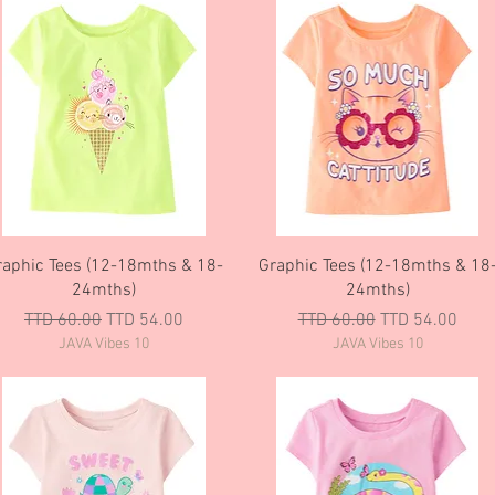
Quick View
Quick View
raphic Tees (12-18mths & 18-
Graphic Tees (12-18mths & 18
24mths)
24mths)
Regular Price
Sale Price
Regular Price
Sale Price
TTD 60.00
TTD 54.00
TTD 60.00
TTD 54.00
JAVA Vibes 10
JAVA Vibes 10