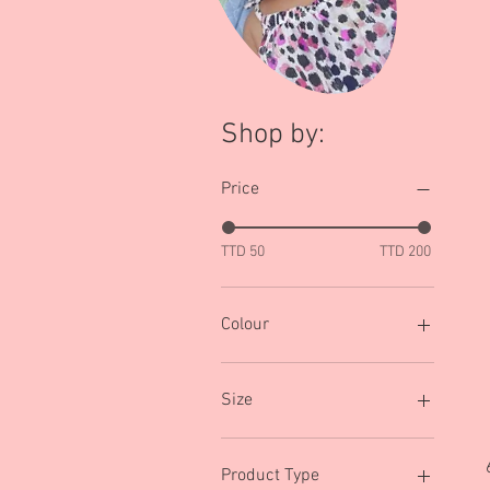
Shop by:
Price
TTD 50
TTD 200
Colour
Army Green
Black
Size
Black/Multi
Blue
0-3 mths
Brown/Multi
0-6mths
Product Type