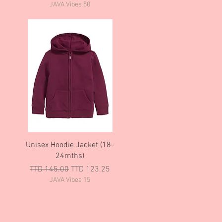
JAVA Vibes 50
Quick View
Unisex Hoodie Jacket (18-
24mths)
Regular Price
Sale Price
TTD 145.00
TTD 123.25
JAVA Vibes 15