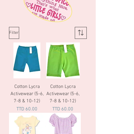
Filter
Cotton Lycra
Cotton Lycra
Activewear (5-6,
Activewear (5-6,
7-8 & 10-12)
7-8 & 10-12)
Price
Price
TTD 60.00
TTD 60.00