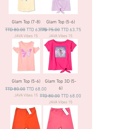
Glam Top (7-8)
Glam Top (5-6)
Regular Price
Sale Price
Regular Price
Sale Price
TTD 80.00
TTD 63.75
TTD 75.00
TTD 63.75
JAVA Vibes 15
JAVA Vibes 15
Glam Top (5-6)
Glam Top 3D (5-
6)
Regular Price
Sale Price
TTD 80.00
TTD 68.00
JAVA Vibes 15
Regular Price
Sale Price
TTD 80.00
TTD 68.00
JAVA Vibes 15