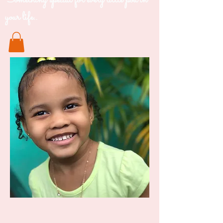
Something special for every little pod in
your life..