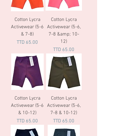
Cotton Lycra
Cotton Lycra
Activewear (5-6
Activewear (5-6,
& 7-8)
7-8 &amp; 10-
12)
Price
TTD 65.00
Price
TTD 65.00
Cotton Lycra
Cotton Lycra
Activewear (5-6
Activewear (5-6,
& 10-12)
7-8 & 10-12)
Price
Price
TTD 65.00
TTD 65.00