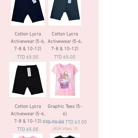
Cotton Lycra
Cotton Lycra
Activewear (5-6,
Activewear (5-6,
7-8 & 10-12)
7-8 & 10-12)
Price
Price
TTD 65.00
TTD 65.00
Cotton Lycra
Graphic Tees (5-
Activewear (5-6,
6)
7-8 & 10-12)
Regular Price
Sale Price
TTD 70.00
TTD 63.00
Price
JAVA Vibes 10
TTD 65.00