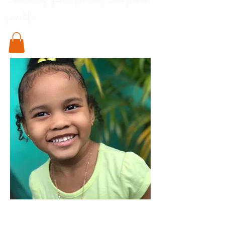
Something special for every little pod in
your life..