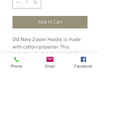
Add to Cart
Old Navy Zipper Hoodie is made
with cotton/polyester. This
jacket has built in hood with dino
scales to top, long sleeves with rib
Phone
Email
Facebook
cuffs, zip front and front
pockets. This jacket is fab and
cosy at the same time.
Contact Us
Port of Spain