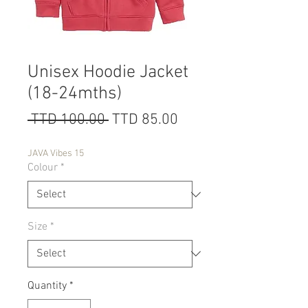
Unisex Hoodie Jacket
(18-24mths)
Regular
Sale
 TTD 100.00 
TTD 85.00
Price
Price
JAVA Vibes 15
Colour
*
Size
*
Quantity
*