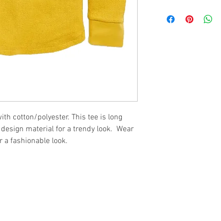
th cotton/polyester. This tee is long
e design material for a trendy look. Wear
 a fashionable look.