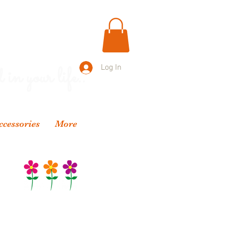
 in your life..
Log In
ccessories
More