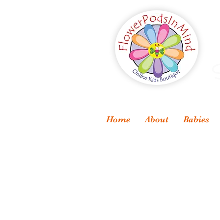
S
Home
About
Babies