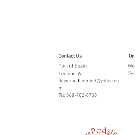
Contact Us
On
Port of Spain
Mon
​​S
Trinidad, W. I.
flowerpodsinmind@yahoo.co
m
Tel: 868-782-8708