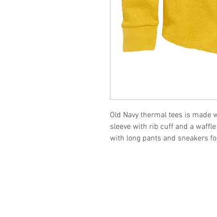
Old Navy thermal tees is made wi
sleeve with rib cuff and a waffl
with long pants and sneakers for