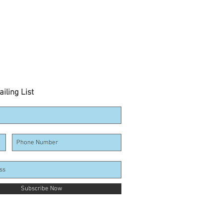
iling List
Subscribe Now