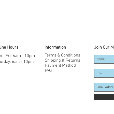
line Hours
Information
Join Our Ma
Terms & Conditions
 - Fri: 6am - 10pm
Shipping & Returns
aturday: 6am - 10pm
Payment Method
FAQ