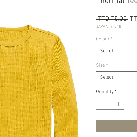
Thermal Tee
Re
 TTD 75.00 
TT
Pri
JAVA Vibes 10
Colour
*
Select
Size
*
Select
Quantity
*