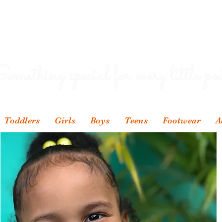
omething special for every little pod
Toddlers
Girls
Boys
Teens
Footwear
A