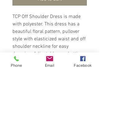
TCP Off Shoulder Dress is made
with polyester. This dress has a
beautiful floral pattern, pullover
style with elasticized waist and off
shoulder neckline for easy
dressing. Adjustable spaghetti
straps and self-tie belt at waist.
Phone
Email
Facebook
Dress fits above the knee length.
Wear with sandals for a
fashionista look.
Contact Us
Port of Spain