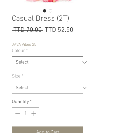
Casual Dress (2T)
Regular
Sale
 TTD 70.00 
TTD 52.50
Price
Price
JAVA Vibes 25
Colour
*
Size
*
Quantity
*
Add to Cart