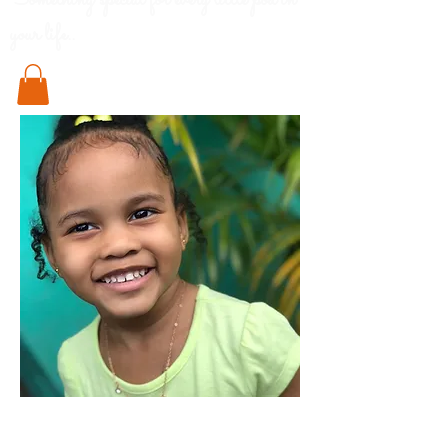
Something special for every little pod in
your life..