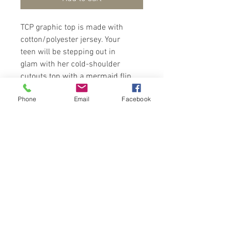
TCP graphic top is made with
cotton/polyester jersey. Your
teen will be stepping out in
glam with her cold-shoulder
cutouts top with a mermaid flip
sequin design at the front of
Phone
Email
Facebook
top. Wear with pants/skirt and
sandals/sneakers for a
fashionista look.
Contact Us
Port of Spain
Trinidad, W. I.