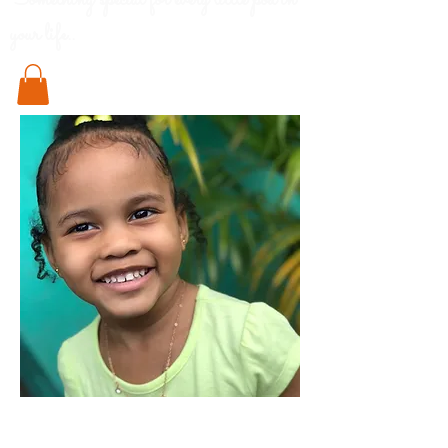
Something special for every little pod in
your life..