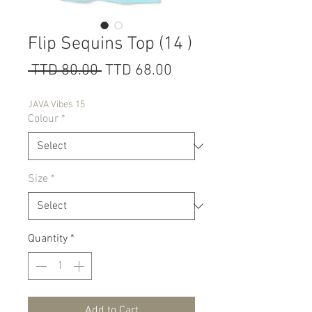
Flip Sequins Top (14 )
Regular
Sale
 TTD 80.00 
TTD 68.00
Price
Price
JAVA Vibes 15
Colour
*
Size
*
Quantity
*
Add to Cart