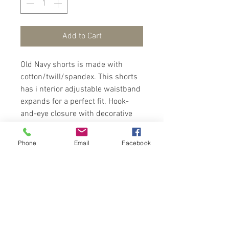
Add to Cart
Old Navy shorts is made with
cotton/twill/spandex. This shorts
has i nterior adjustable waistband
expands for a perfect fit. Hook-
and-eye closure with decorative
button/ button closure, zip fly,
diagonal on-seam pockets in front
Phone
Email
Facebook
and welt pocket at back right.
Wear with a polo/tees and sandals
for a trendy look.