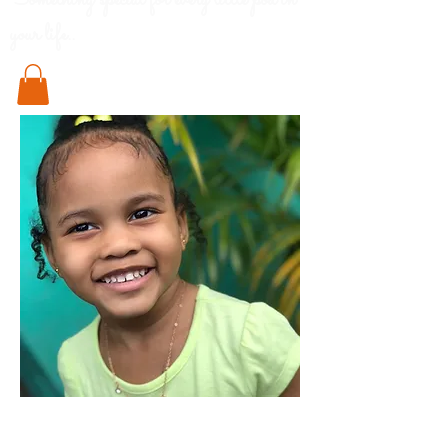
Something special for every little pod in
your life..