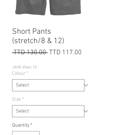
Short Pants
(stretch/8 & 12)
Regular
Sale
 TTD 130.00 
TTD 117.00
Price
Price
JAVA Vibes 10
Colour
*
Size
*
Quantity
*