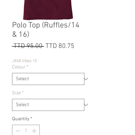
Polo Top (Ruffles/14
& 16)
Regular
Sale
 TTD 95.00 
TTD 80.75
Price
Price
JAVA Vibes 15
Colour
*
Size
*
Quantity
*