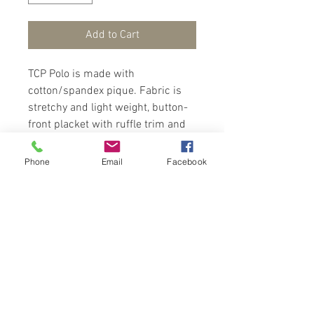
Add to Cart
TCP Polo is made with
cotton/spandex pique. Fabric is
stretchy and light weight, button-
front placket with ruffle trim and
shirring at shoulders. These
features makes this polo stands
Phone
Email
Facebook
out over an ordinary polo. Wear
with a shorts and sandals for cool
look.
Contact Us