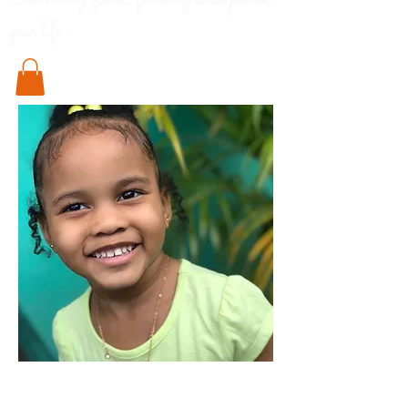
Something special for every little pod in
your life..