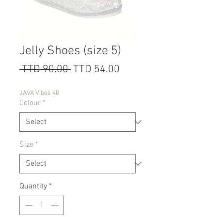
Jelly Shoes (size 5)
Regular
Sale
 TTD 90.00 
TTD 54.00
Price
Price
JAVA Vibes 40
Colour
*
Size
*
Quantity
*