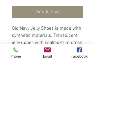
Add to Cart
Old Navy Jelly Shoes is made with
synthetic materials. Translucent
jelly upper, with scallop-trim cross
straps at front, adhesive secure-
Phone
Email
Facebook
close ankle strap for easy on-and-
off, firm foot bed and zig-zag
textured outsole, with 1/4" heel.
Contact Us
Port of Spain
Trinidad, W. I.