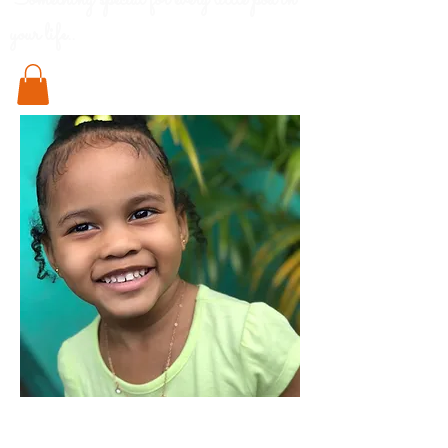
Something special for every little pod in
your life..