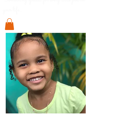
Something special for every little pod in
your life..