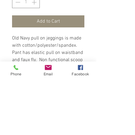
Add to Cart
Old Navy pull on jeggings is made
with cotton/polyester/spandex.
Pant has elastic pull on waistband
and faux fly. Non functional scoop
faux-pockets in front with
functional back pockets.
Phone
Email
Facebook
Jeggings fits snug, wear with a
glam top and sneackers to make a
fashion statement.
Contact Us