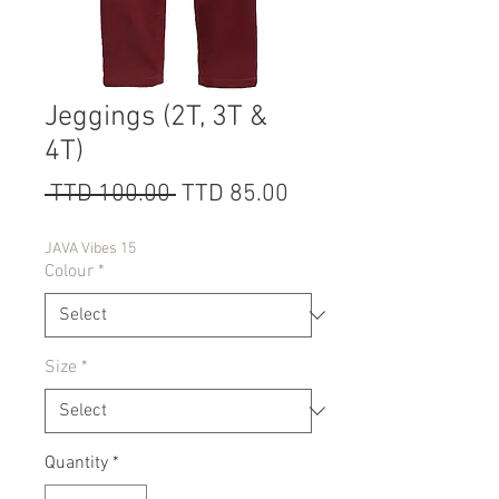
Jeggings (2T, 3T &
4T)
Regular
Sale
 TTD 100.00 
TTD 85.00
Price
Price
JAVA Vibes 15
Colour
*
Size
*
Quantity
*