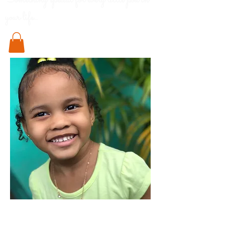
Something special for every little pod in
your life..