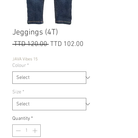
Jeggings (4T)
Regular
Sale
 TTD 120.00 
TTD 102.00
Price
Price
JAVA Vibes 15
Colour
*
Size
*
Quantity
*