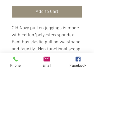
Add to Cart
Old Navy pull on jeggings is made
with cotton/polyester/spandex.
Pant has elastic pull on waistband
and faux fly. Non functional scoop
faux-pockets in front with
functional back pockets.
Phone
Email
Facebook
Jeggings fits snug, wear with a
glam top and sneackers to make a
fashion statement.
Contact Us