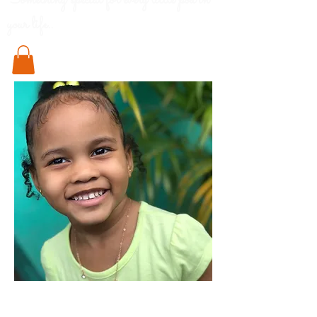
Something special for every little pod in
your life..