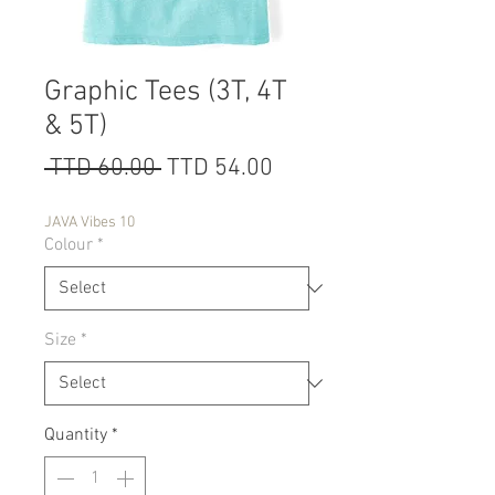
Graphic Tees (3T, 4T
& 5T)
Regular
Sale
 TTD 60.00 
TTD 54.00
Price
Price
JAVA Vibes 10
Colour
*
Size
*
Quantity
*