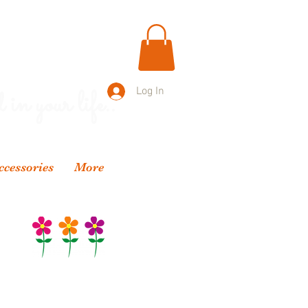
 in your life..
Log In
ccessories
More