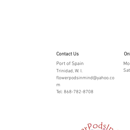
Contact Us
On
Port of Spain
Mon
​​S
Trinidad, W. I.
flowerpodsinmind@yahoo.co
m
Tel: 868-782-8708