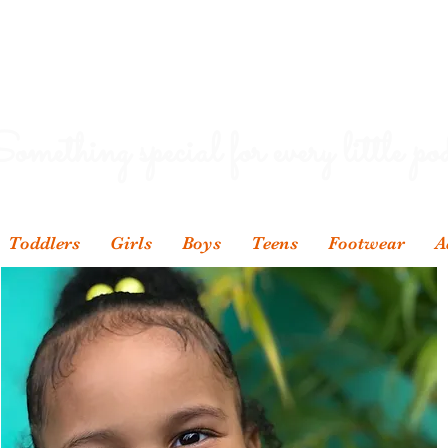
omething special for every little pod
Toddlers
Girls
Boys
Teens
Footwear
A