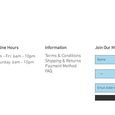
line Hours
Information
Join Our Ma
Terms & Conditions
 - Fri: 6am - 10pm
Shipping & Returns
aturday: 6am - 10pm
Payment Method
FAQ