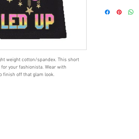
ght weight cotton/spandex. This short
 for your fashionista. Wear with
 finish off that glam look.