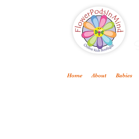
S
Home
About
Babies