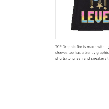
TCP Graphic Tee is made with li
sleeves tee has a trendy graphic
shorts/long jean and sneakers to