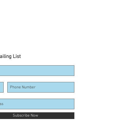
iling List
Subscribe Now