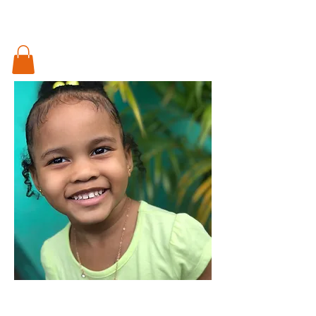
Something special for every little pod in
your life..