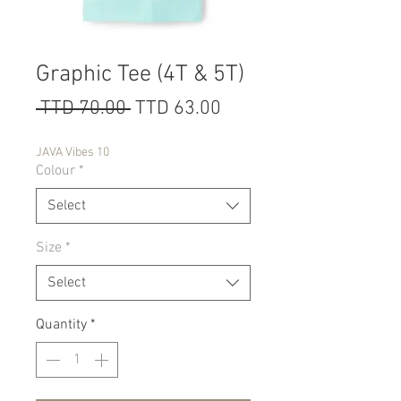
Graphic Tee (4T & 5T)
Regular
Sale
 TTD 70.00 
TTD 63.00
Price
Price
JAVA Vibes 10
Colour
*
Select
Size
*
Select
Quantity
*