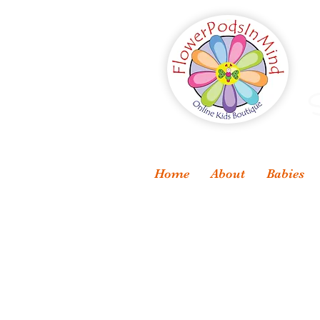
S
Home
About
Babies