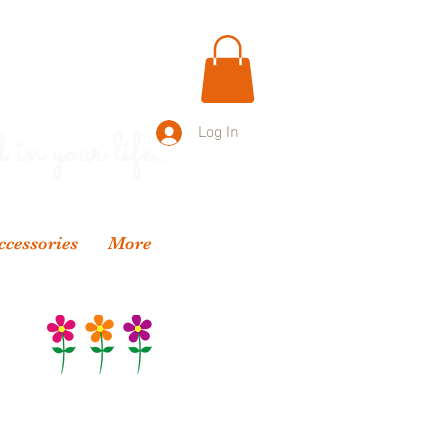
 in your life..
Log In
ccessories
More