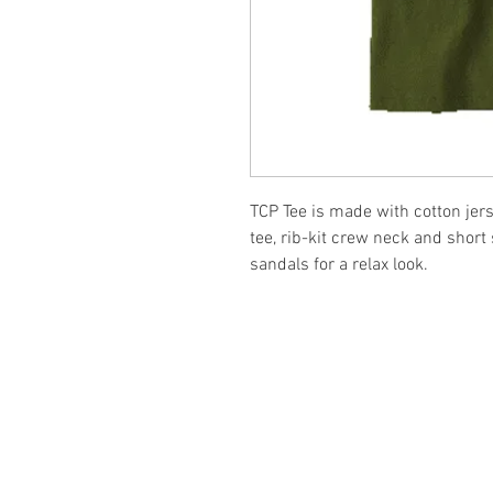
TCP Tee is made with cotton jers
tee, rib-kit crew neck and short
sandals for a relax look.