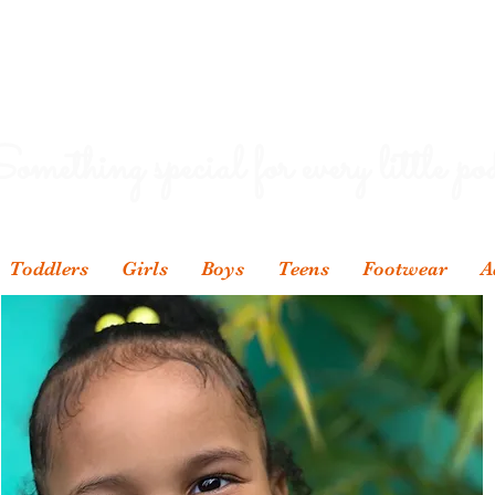
omething special for every little pod
Toddlers
Girls
Boys
Teens
Footwear
A