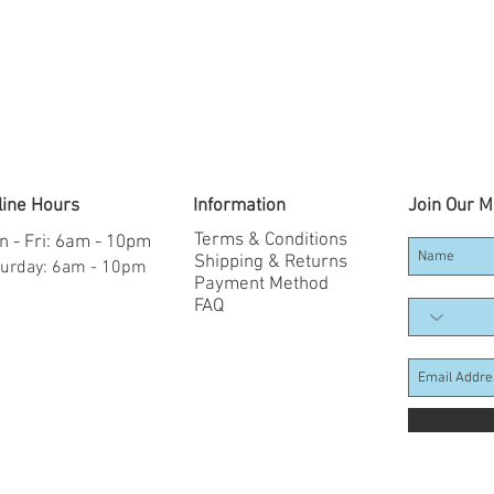
line Hours
Information
Join Our Ma
Terms & Conditions
 - Fri: 6am - 10pm
Shipping & Returns
aturday: 6am - 10pm
Payment Method
FAQ