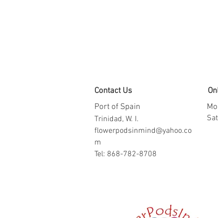
Contact Us
On
Port of Spain
Mon
​​S
Trinidad, W. I.
flowerpodsinmind@yahoo.co
m
Tel: 868-782-8708