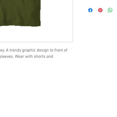
ey. A trendy graphic design to front of
 sleeves. Wear with shorts and