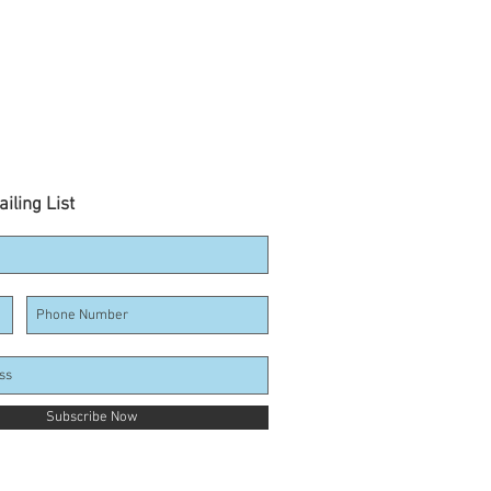
iling List
Subscribe Now