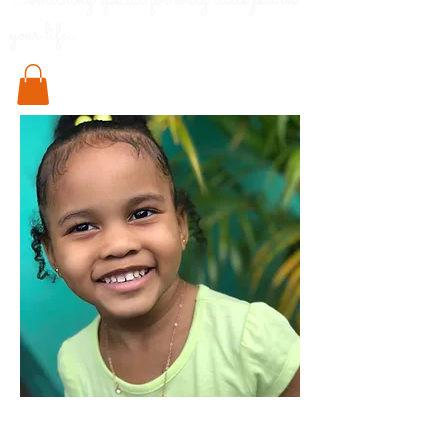
Something special for every little pod in
your life..