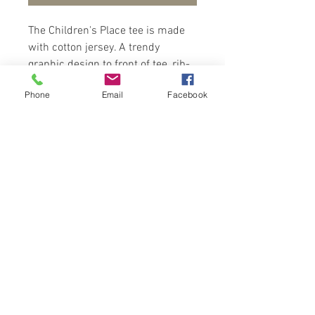
The Children's Place tee is made
with cotton jersey. A trendy
graphic design to front of tee, rib-
kit crew neck and short sleeves.
Phone
Email
Facebook
Wear with shorts and sandals for a
relax look.
Contact Us
Port of Spain
Trinidad, W. I.
flowerpodsinmind@yahoo.com
Tel:
868-782-8708
Online Hours