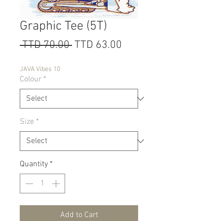
Graphic Tee (5T)
Regular
Sale
 TTD 70.00 
TTD 63.00
Price
Price
JAVA Vibes 10
Colour
*
Size
*
Quantity
*
Add to Cart