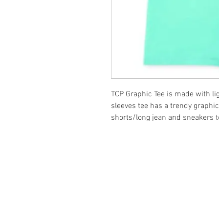
TCP Graphic Tee is made with li
sleeves tee has a trendy graphic
shorts/long jean and sneakers to