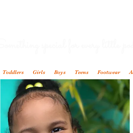
omething special for every little pod
Toddlers
Girls
Boys
Teens
Footwear
A