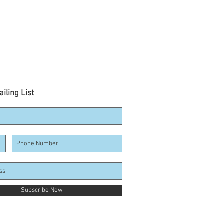
iling List
Subscribe Now