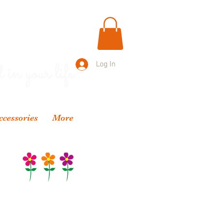
 in your life..
Log In
ccessories
More