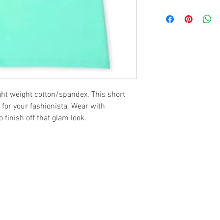
ght weight cotton/spandex. This short
 for your fashionista. Wear with
 finish off that glam look.