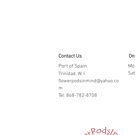
Contact Us
On
Port of Spain
Mon
​​S
Trinidad, W. I.
flowerpodsinmind@yahoo.co
m
Tel: 868-782-8708