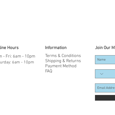
line Hours
Information
Join Our Ma
Terms & Conditions
 - Fri: 6am - 10pm
Shipping & Returns
aturday: 6am - 10pm
Payment Method
FAQ