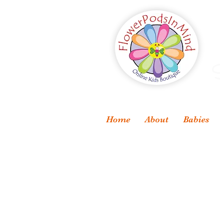
S
Home
About
Babies