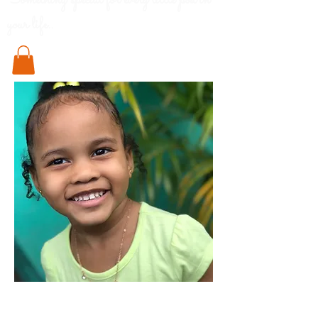
Something special for every little pod in
your life..