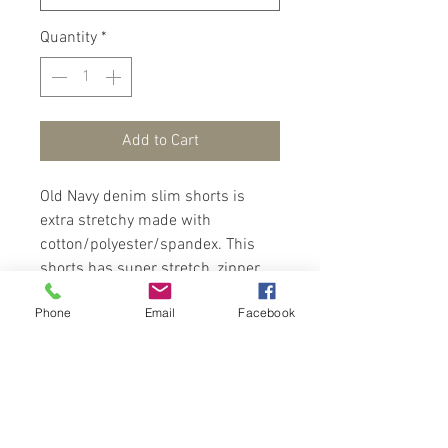
Quantity
*
Add to Cart
Old Navy denim slim shorts is
extra stretchy made with
cotton/polyester/spandex. This
shorts has super stretch, zipper,
riveted scoop pockets with a coin
Phone
Email
Facebook
pocket in front and patch pockets
in back for a fashionable finish.
Ripped cut design for an added
flare. Wear with a tee/polo and
sneakers for a trendy look.