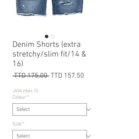
Denim Shorts (extra
stretchy/slim fit/14 &
16)
Regular
Sale
 TTD 175.00 
TTD 157.50
Price
Price
JAVA Vibes 10
Colour
*
Size
*