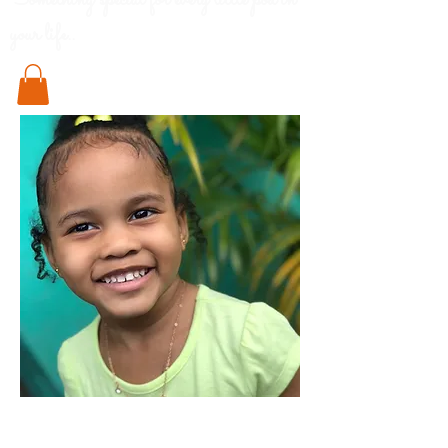
Something special for every little pod in
your life..