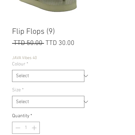
Flip Flops (9)
Regular
Sale
 TTD 50.00 
TTD 30.00
Price
Price
JAVA Vibes 40
Colour
*
Size
*
Quantity
*