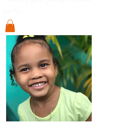
Something special for every little pod in
your life..