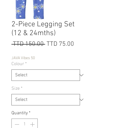
2-Piece Legging Set
(12 & 24mths)
Regular
Sale
 TTD 150.00 
TTD 75.00
Price
Price
JAVA Vibes 50
Colour
*
Size
*
Quantity
*