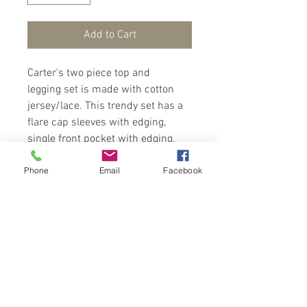
Add to Cart
Carter’s two piece top and
legging set is made with cotton
jersey/lace. This trendy set has a
flare cap sleeves with edging,
single front pocket with edging,
peplum hem and button closure at
Phone
Email
Facebook
back. Elastic pull on pants with an
all over flower pattern. Your little
one will set the trend in this set.
Wear with sandals for a cute look.