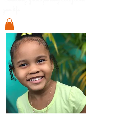
Something special for every little pod in
your life..