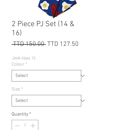
2 Piece PJ Set (14 &
16)
Regular
Sale
 TTD 150.00 
TTD 127.50
Price
Price
JAVA Vibes 15
Colour
*
Size
*
Quantity
*