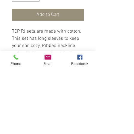
Add to Cart
TCP PJ sets are made with cotton.
This set has long sleeves to keep
your son cozy. Ribbed neckline
and cuffs for easy dressing. Long
pants with cuffs for a snuggle fit.
Phone
Email
Facebook
Trendy gamer pattern all over.
This PJ set is awesome and
funtastic.
Contact Us
Port of Spain