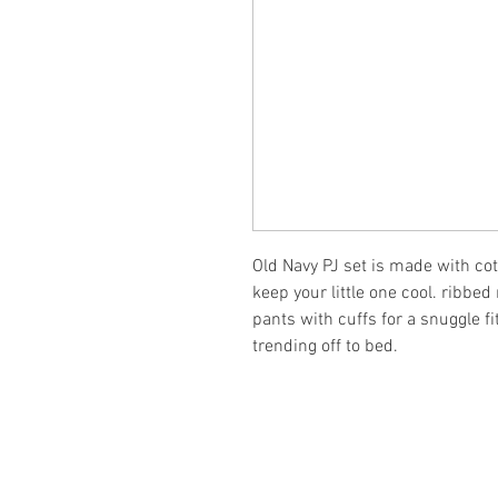
Old Navy PJ set is made with cot
keep your little one cool. ribbed
pants with cuffs for a snuggle fi
trending off to bed.