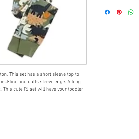
ton. This set has a short sleeve top to
 neckline and cuffs sleeve edge. A long
t. This cute PJ set will have your toddler