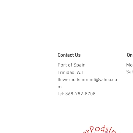
Contact Us
On
Port of Spain
Mon
​​S
Trinidad, W. I.
flowerpodsinmind@yahoo.co
m
Tel: 868-782-8708