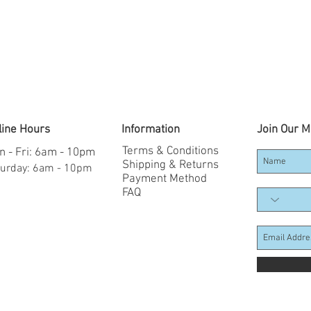
line Hours
Information
Join Our Ma
Terms & Conditions
 - Fri: 6am - 10pm
Shipping & Returns
aturday: 6am - 10pm
Payment Method
FAQ