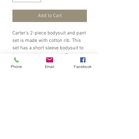
Add to Cart
Carter’s 2-piece bodysuit and pant
set is made with cotton rib. This
set has a short sleeve bodysuit to
keep your little one cool. Bodysuit
has snap up between legs and
Phone
Email
Facebook
pant has elastic for easy dressing.
Your little one will look cool and
cute in this set.
Contact Us
Port of Spain