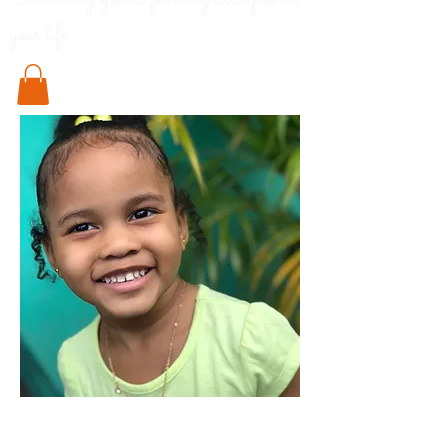
Something special for every little pod in
your life..